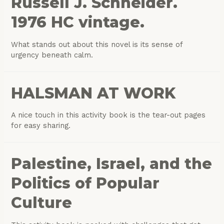
Russell J. Schneider.
1976 HC vintage.
What stands out about this novel is its sense of
urgency beneath calm.
HALSMAN AT WORK
A nice touch in this activity book is the tear-out pages
for easy sharing.
Palestine, Israel, and the
Politics of Popular
Culture