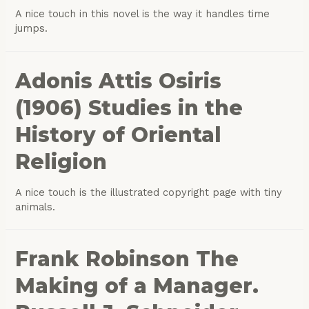
A nice touch in this novel is the way it handles time
jumps.
Adonis Attis Osiris
(1906) Studies in the
History of Oriental
Religion
A nice touch is the illustrated copyright page with tiny
animals.
Frank Robinson The
Making of a Manager.