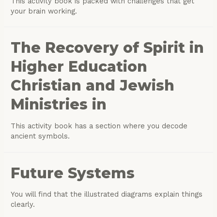
This activity book is packed with challenges that get
your brain working.
The Recovery of Spirit in
Higher Education
Christian and Jewish
Ministries in
This activity book has a section where you decode
ancient symbols.
Future Systems
You will find that the illustrated diagrams explain things
clearly.