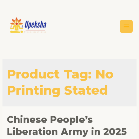
Skip
to
content
Main
Men
Product Tag:
No
Printing Stated
Chinese People’s
Liberation Army in 2025