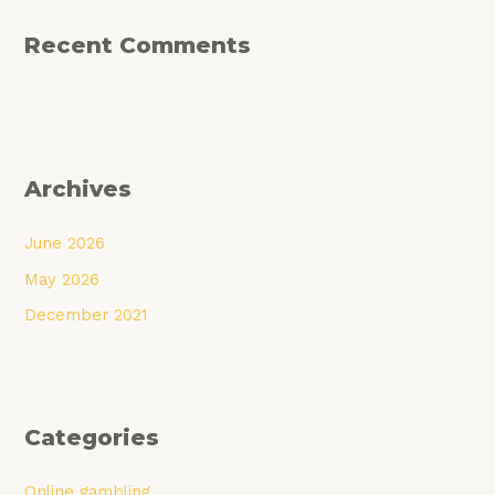
Recent Comments
Archives
June 2026
May 2026
December 2021
Categories
Online gambling