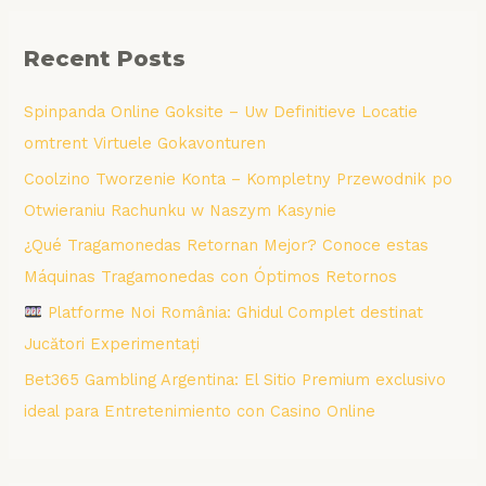
r
c
Recent Posts
h
f
Spinpanda Online Goksite – Uw Definitieve Locatie
o
omtrent Virtuele Gokavonturen
r
Coolzino Tworzenie Konta – Kompletny Przewodnik po
:
Otwieraniu Rachunku w Naszym Kasynie
¿Qué Tragamonedas Retornan Mejor? Conoce estas
Máquinas Tragamonedas con Óptimos Retornos
Platforme Noi România: Ghidul Complet destinat
Jucători Experimentați
Bet365 Gambling Argentina: El Sitio Premium exclusivo
ideal para Entretenimiento con Casino Online