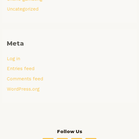
Uncategorized
Meta
Log in
Entries feed
Comments feed
WordPress.org
Follow Us