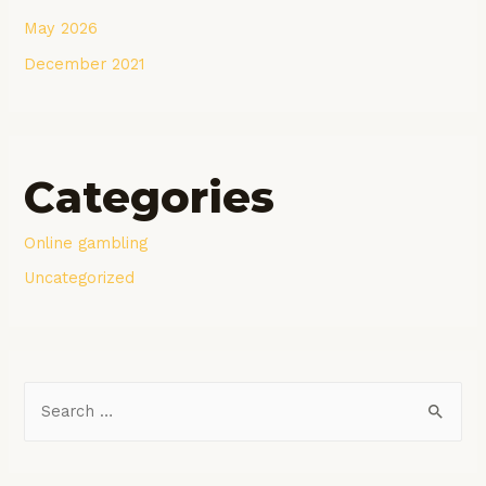
May 2026
December 2021
Categories
Online gambling
Uncategorized
S
e
a