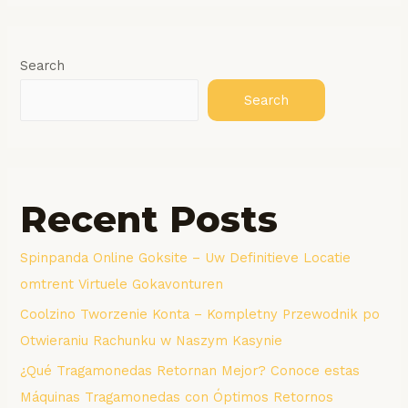
Search
Search
Recent Posts
Spinpanda Online Goksite – Uw Definitieve Locatie
omtrent Virtuele Gokavonturen
Coolzino Tworzenie Konta – Kompletny Przewodnik po
Otwieraniu Rachunku w Naszym Kasynie
¿Qué Tragamonedas Retornan Mejor? Conoce estas
Máquinas Tragamonedas con Óptimos Retornos