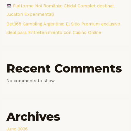
Platforme Noi România: Ghidul Complet destinat
Jucători Experimentați
Bet365 Gambling Argentina: El Sitio Premium exclusivo
ideal para Entretenimiento con Casino Online
Recent Comments
No comments to show.
Archives
June 2026