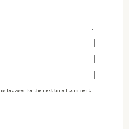
his browser for the next time I comment.