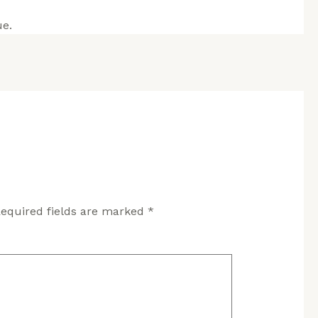
ue.
equired fields are marked
*