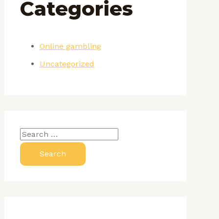
Categories
Online gambling
Uncategorized
S
e
a
r
c
h