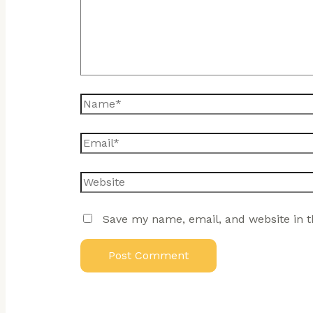
Name*
Email*
Website
Save my name, email, and website in t