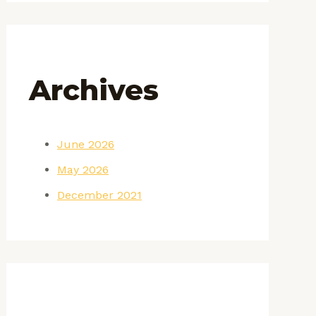
Archives
June 2026
May 2026
December 2021