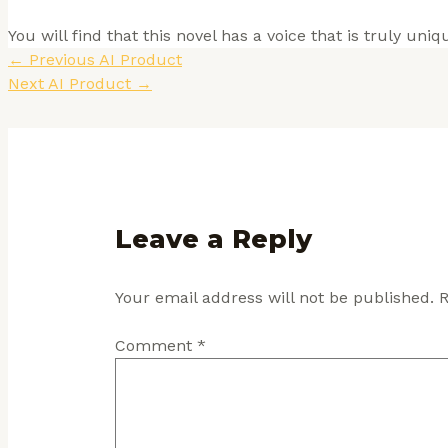
You will find that this novel has a voice that is truly uniq
Post
←
Previous AI Product
navigation
Next AI Product
→
Leave a Reply
Your email address will not be published.
R
Comment
*