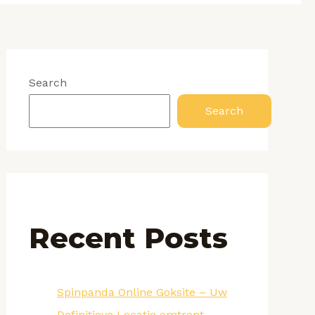
Search
Search
Recent Posts
Spinpanda Online Goksite – Uw
Definitieve Locatie omtrent