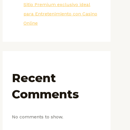
Sitio Premium exclusivo ideal
para Entretenimiento con Casino
Online
Recent
Comments
No comments to show.