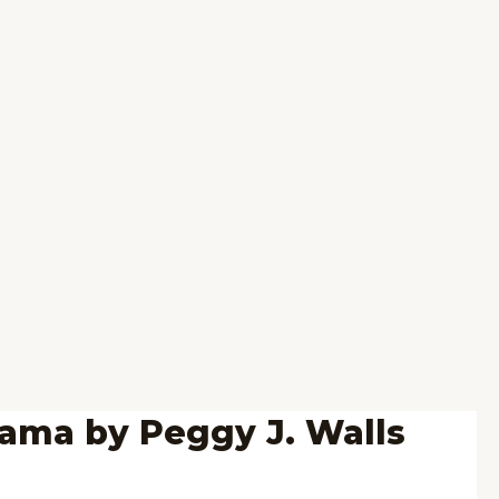
bama by Peggy J. Walls