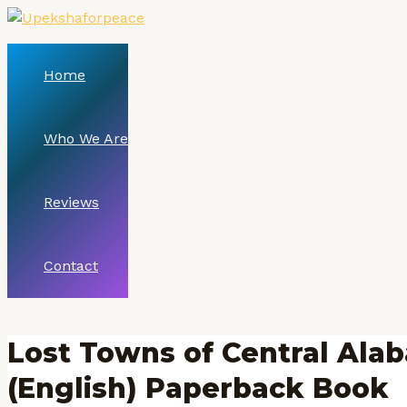
Skip
to
content
Home
Who We Are
Reviews
Contact
Lost Towns of Central Ala
(English) Paperback Book