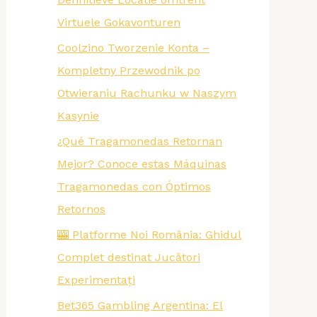
Virtuele Gokavonturen
Coolzino Tworzenie Konta –
Kompletny Przewodnik po
Otwieraniu Rachunku w Naszym
Kasynie
¿Qué Tragamonedas Retornan
Mejor? Conoce estas Máquinas
Tragamonedas con Óptimos
Retornos
🎰 Platforme Noi România: Ghidul
Complet destinat Jucători
Experimentați
Bet365 Gambling Argentina: El