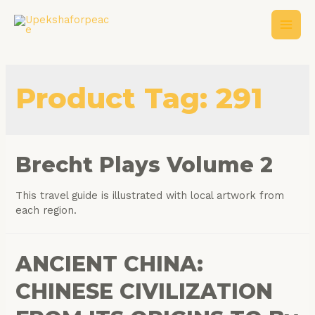
Skip
to
Main
content
Men
Product Tag:
291
Brecht Plays Volume 2
This travel guide is illustrated with local artwork from
each region.
ANCIENT CHINA:
CHINESE CIVILIZATION