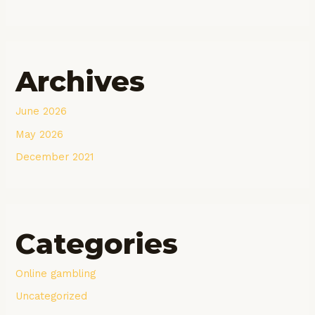
Archives
June 2026
May 2026
December 2021
Categories
Online gambling
Uncategorized