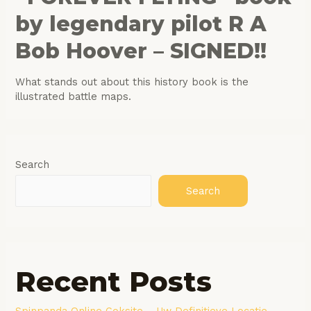
by legendary pilot R A
Bob Hoover – SIGNED!!
What stands out about this history book is the
illustrated battle maps.
Search
Search
Recent Posts