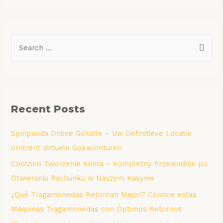
S
e
a
r
c
Recent Posts
h
f
Spinpanda Online Goksite – Uw Definitieve Locatie
o
omtrent Virtuele Gokavonturen
r
Coolzino Tworzenie Konta – Kompletny Przewodnik po
:
Otwieraniu Rachunku w Naszym Kasynie
¿Qué Tragamonedas Retornan Mejor? Conoce estas
Máquinas Tragamonedas con Óptimos Retornos