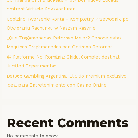
Spinpanda Online Goksite – Uw Definitieve Locatie
omtrent Virtuele Gokavonturen
Coolzino Tworzenie Konta – Kompletny Przewodnik po
Otwieraniu Rachunku w Naszym Kasynie
¿Qué Tragamonedas Retornan Mejor? Conoce estas
Máquinas Tragamonedas con Óptimos Retornos
🎰 Platforme Noi România: Ghidul Complet destinat
Jucători Experimentați
Bet365 Gambling Argentina: El Sitio Premium exclusivo
ideal para Entretenimiento con Casino Online
Recent Comments
No comments to show.