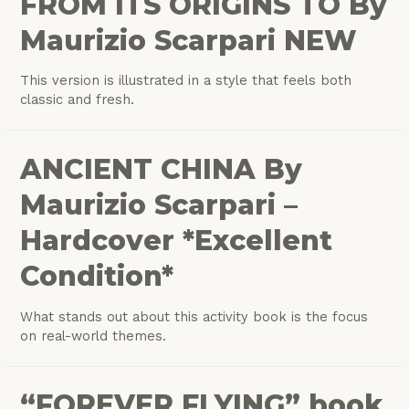
FROM ITS ORIGINS TO By
Maurizio Scarpari NEW
This version is illustrated in a style that feels both
classic and fresh.
ANCIENT CHINA By
Maurizio Scarpari –
Hardcover *Excellent
Condition*
What stands out about this activity book is the focus
on real-world themes.
“FOREVER FLYING” book