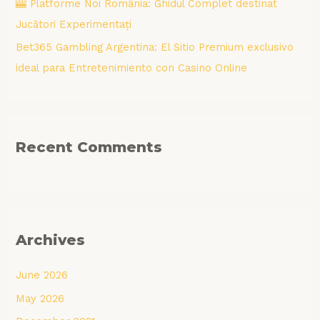
🎰 Platforme Noi România: Ghidul Complet destinat
Jucători Experimentați
Bet365 Gambling Argentina: El Sitio Premium exclusivo
ideal para Entretenimiento con Casino Online
Recent Comments
Archives
June 2026
May 2026