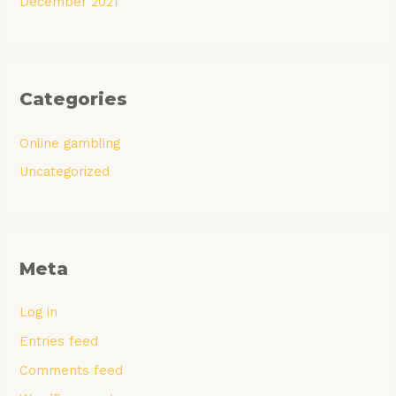
December 2021
Categories
Online gambling
Uncategorized
Meta
Log in
Entries feed
Comments feed