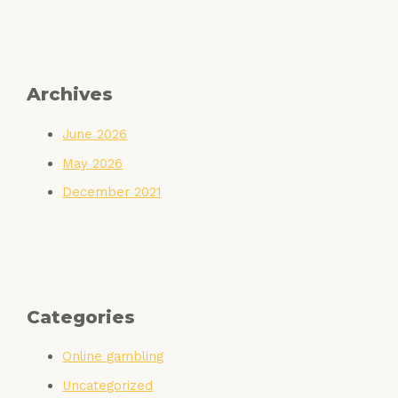
Archives
June 2026
May 2026
December 2021
Categories
Online gambling
Uncategorized