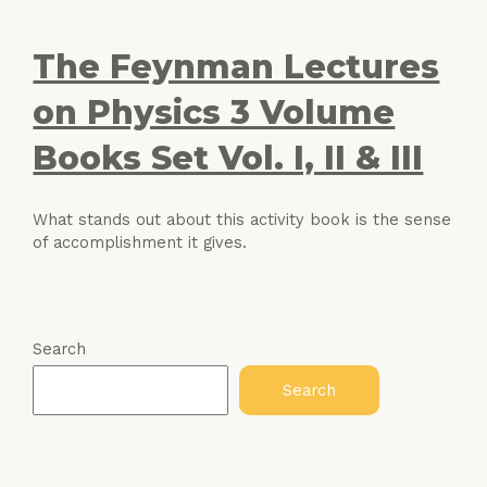
The Feynman Lectures
on Physics 3 Volume
Books Set Vol. I, II & III
What stands out about this activity book is the sense
of accomplishment it gives.
Search
Search