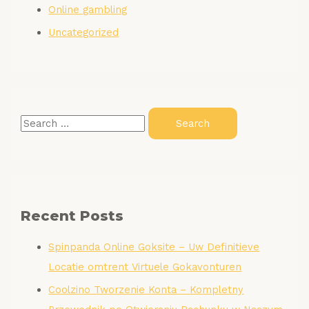
Online gambling
Uncategorized
S
e
a
r
c
Recent Posts
h
f
Spinpanda Online Goksite – Uw Definitieve
o
Locatie omtrent Virtuele Gokavonturen
r
Coolzino Tworzenie Konta – Kompletny
: