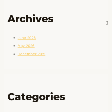
Archives
June 2026
May 2026
December 2021
Categories