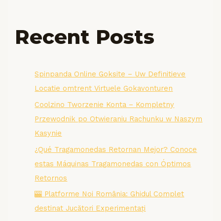
Recent Posts
Spinpanda Online Goksite – Uw Definitieve
Locatie omtrent Virtuele Gokavonturen
Coolzino Tworzenie Konta – Kompletny
Przewodnik po Otwieraniu Rachunku w Naszym
Kasynie
¿Qué Tragamonedas Retornan Mejor? Conoce
estas Máquinas Tragamonedas con Óptimos
Retornos
🎰 Platforme Noi România: Ghidul Complet
destinat Jucători Experimentați