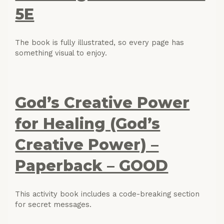
5E
The book is fully illustrated, so every page has
something visual to enjoy.
God’s Creative Power
for Healing (God’s
Creative Power) –
Paperback – GOOD
This activity book includes a code-breaking section
for secret messages.