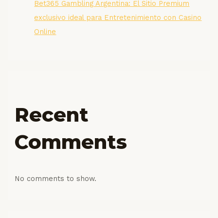
Bet365 Gambling Argentina: El Sitio Premium
exclusivo ideal para Entretenimiento con Casino
Online
Recent
Comments
No comments to show.