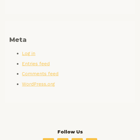
Meta
Log in
Entries feed
Comments feed
WordPress.org
Follow Us