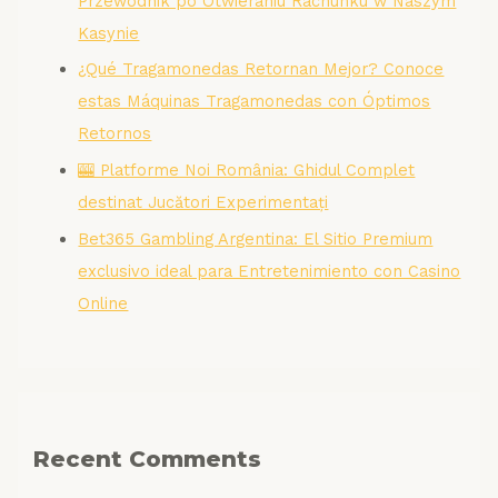
Przewodnik po Otwieraniu Rachunku w Naszym
Kasynie
¿Qué Tragamonedas Retornan Mejor? Conoce
estas Máquinas Tragamonedas con Óptimos
Retornos
🎰 Platforme Noi România: Ghidul Complet
destinat Jucători Experimentați
Bet365 Gambling Argentina: El Sitio Premium
exclusivo ideal para Entretenimiento con Casino
Online
Recent Comments