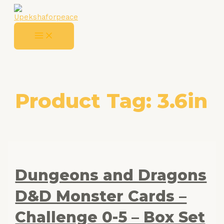
Skip
to
content
Main
Menu
Product Tag:
3.6in
Dungeons and Dragons
D&D Monster Cards –
Challenge 0-5 – Box Set