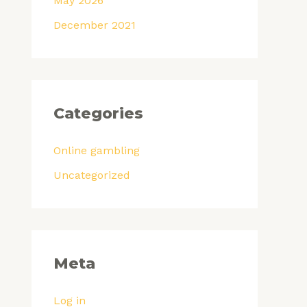
May 2026
December 2021
Categories
Online gambling
Uncategorized
Meta
Log in