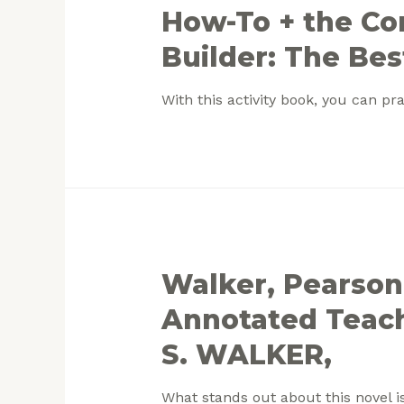
How-To + the C
Builder: The Bes
With this activity book, you can pr
Walker, Pearson
Annotated Teach
S. WALKER,
What stands out about this novel is