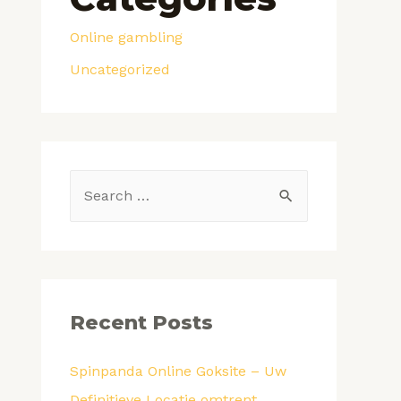
Online gambling
Uncategorized
S
e
a
r
c
Recent Posts
h
f
Spinpanda Online Goksite – Uw
o
Definitieve Locatie omtrent