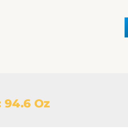
:
94.6 Oz