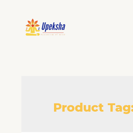
Skip
to
content
Product Tag