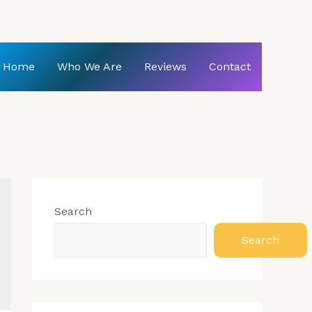
Home
Who We Are
Reviews
Contact
Search
Search