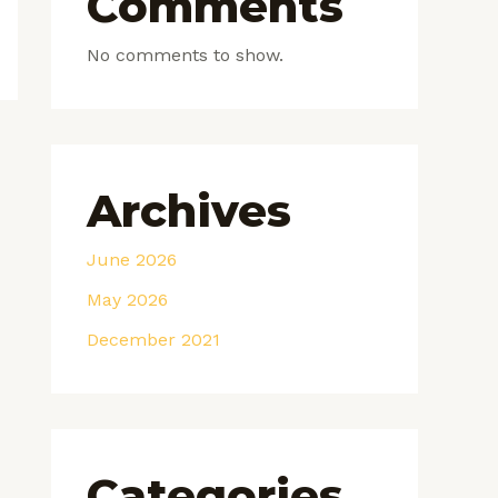
Comments
No comments to show.
Archives
June 2026
May 2026
December 2021
Categories