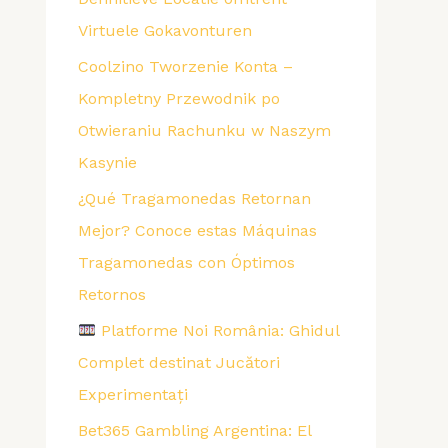
r
Virtuele Gokavonturen
:
Coolzino Tworzenie Konta –
Kompletny Przewodnik po
Otwieraniu Rachunku w Naszym
Kasynie
¿Qué Tragamonedas Retornan
Mejor? Conoce estas Máquinas
Tragamonedas con Óptimos
Retornos
Platforme Noi România: Ghidul
Complet destinat Jucători
Experimentați
Bet365 Gambling Argentina: El