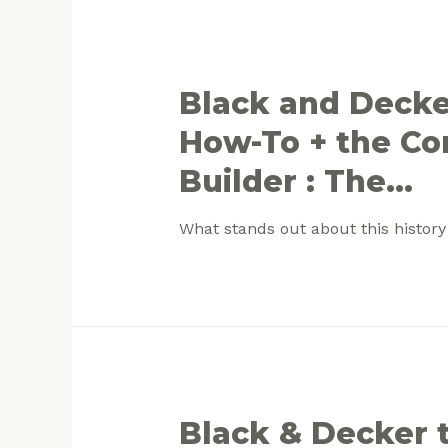
Black and Decke
How-To + the C
Builder : The…
What stands out about this history 
Black & Decker 