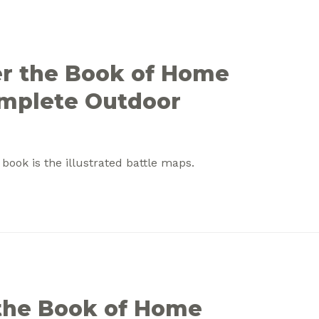
r the Book of Home
omplete Outdoor
book is the illustrated battle maps.
the Book of Home