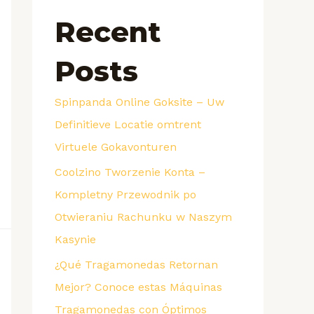
Recent
Posts
Spinpanda Online Goksite – Uw
Definitieve Locatie omtrent
Virtuele Gokavonturen
Coolzino Tworzenie Konta –
Kompletny Przewodnik po
Otwieraniu Rachunku w Naszym
Kasynie
¿Qué Tragamonedas Retornan
Mejor? Conoce estas Máquinas
Tragamonedas con Óptimos