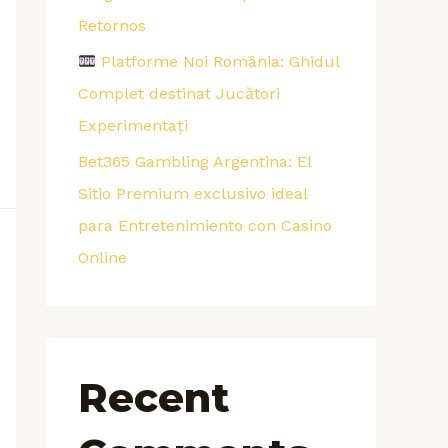
Retornos
Platforme Noi România: Ghidul
Complet destinat Jucători
Experimentați
Bet365 Gambling Argentina: El
Sitio Premium exclusivo ideal
para Entretenimiento con Casino
Online
Recent