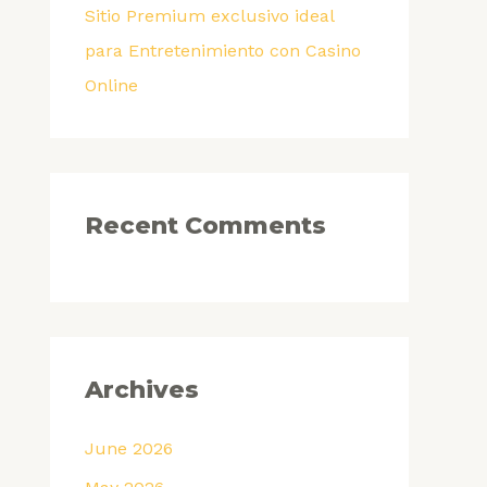
Sitio Premium exclusivo ideal
para Entretenimiento con Casino
Online
Recent Comments
Archives
June 2026