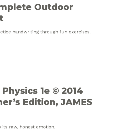
omplete Outdoor
t
actice handwriting through fun exercises.
 Physics 1e © 2014
er’s Edition, JAMES
 its raw, honest emotion.