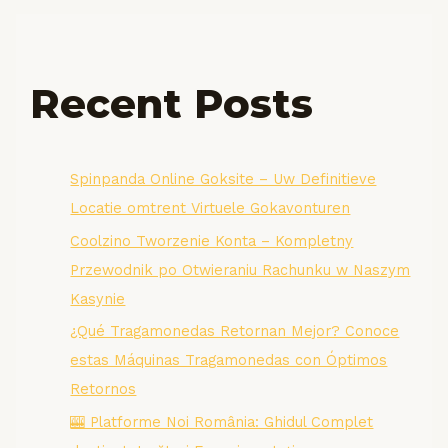
Recent Posts
Spinpanda Online Goksite – Uw Definitieve
Locatie omtrent Virtuele Gokavonturen
Coolzino Tworzenie Konta – Kompletny
Przewodnik po Otwieraniu Rachunku w Naszym
Kasynie
¿Qué Tragamonedas Retornan Mejor? Conoce
estas Máquinas Tragamonedas con Óptimos
Retornos
🎰 Platforme Noi România: Ghidul Complet