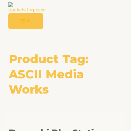
Skip
to
content
Main
Menu
Product Tag:
ASCII Media
Works