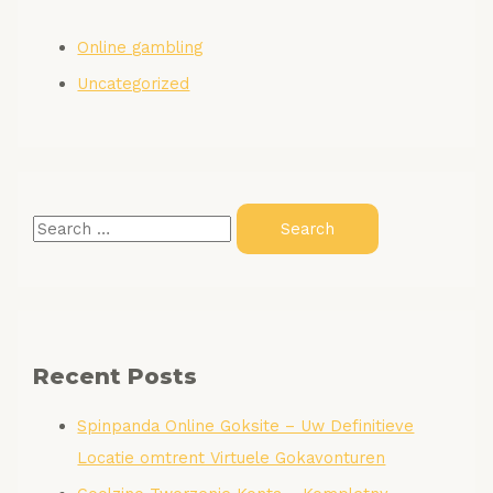
Online gambling
Uncategorized
S
e
a
r
c
Recent Posts
h
f
Spinpanda Online Goksite – Uw Definitieve
o
Locatie omtrent Virtuele Gokavonturen
r