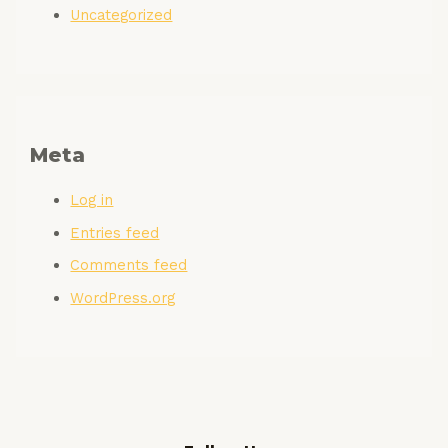
Uncategorized
Meta
Log in
Entries feed
Comments feed
WordPress.org