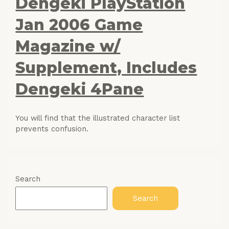
Dengeki PlayStation
Jan 2006 Game
Magazine w/
Supplement, Includes
Dengeki 4Pane
You will find that the illustrated character list
prevents confusion.
Search
Search