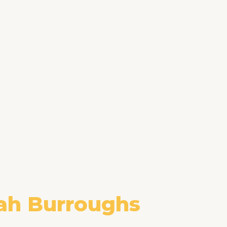
ah Burroughs