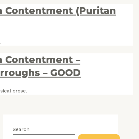
an Contentment (Puritan
.
an Contentment –
urroughs – GOOD
sical prose.
Search