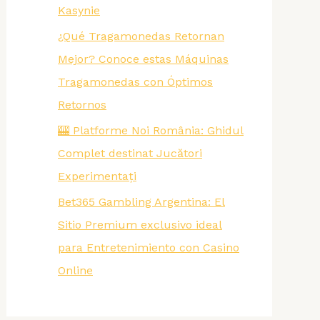
Kasynie
¿Qué Tragamonedas Retornan
Mejor? Conoce estas Máquinas
Tragamonedas con Óptimos
Retornos
🎰 Platforme Noi România: Ghidul
Complet destinat Jucători
Experimentați
Bet365 Gambling Argentina: El
Sitio Premium exclusivo ideal
para Entretenimiento con Casino
Online