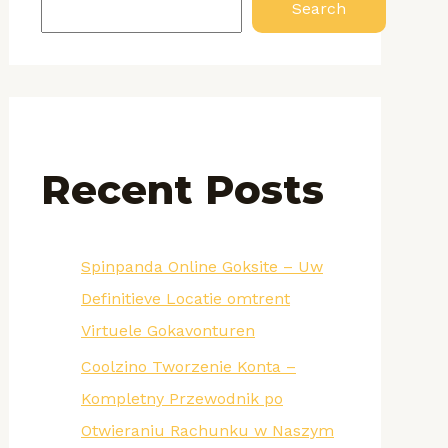
Search
Recent Posts
Spinpanda Online Goksite – Uw
Definitieve Locatie omtrent
Virtuele Gokavonturen
Coolzino Tworzenie Konta –
Kompletny Przewodnik po
Otwieraniu Rachunku w Naszym