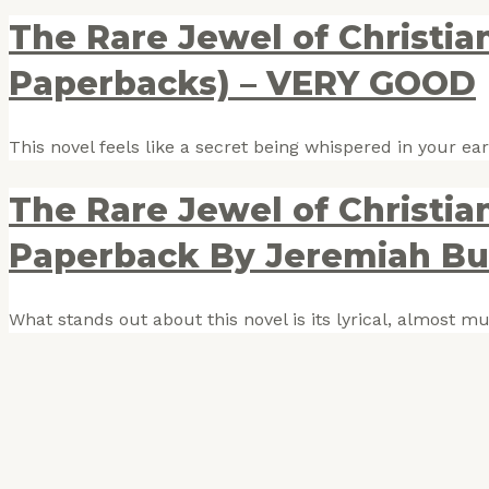
The Rare Jewel of Christi
Paperbacks) – VERY GOOD
This novel feels like a secret being whispered in your ear
The Rare Jewel of Christi
Paperback By Jeremiah B
What stands out about this novel is its lyrical, almost mu