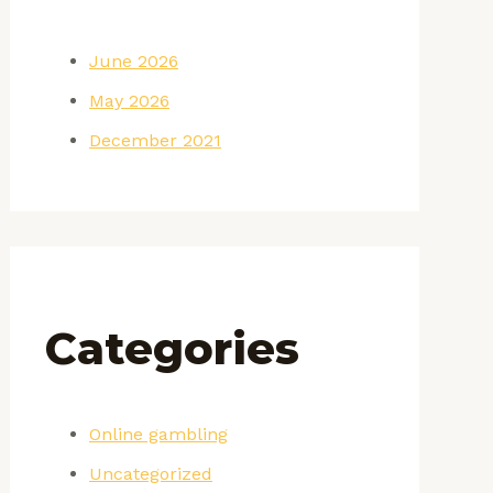
June 2026
May 2026
December 2021
Categories
Online gambling
Uncategorized