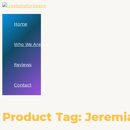
Skip
to
content
Home
Who We Are
Reviews
Contact
Product Tag:
Jeremi