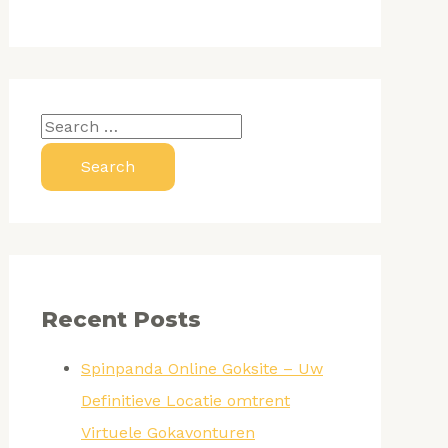
S
e
a
r
c
h
Recent Posts
f
o
Spinpanda Online Goksite – Uw
r
Definitieve Locatie omtrent
:
Virtuele Gokavonturen