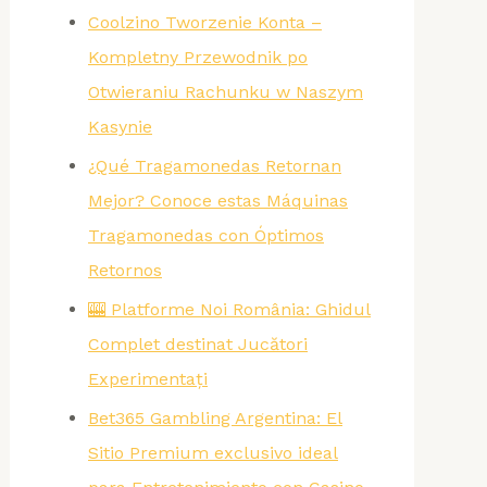
Coolzino Tworzenie Konta –
Kompletny Przewodnik po
Otwieraniu Rachunku w Naszym
Kasynie
¿Qué Tragamonedas Retornan
Mejor? Conoce estas Máquinas
Tragamonedas con Óptimos
Retornos
🎰 Platforme Noi România: Ghidul
Complet destinat Jucători
Experimentați
Bet365 Gambling Argentina: El
Sitio Premium exclusivo ideal