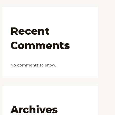
Recent
Comments
No comments to show.
Archives