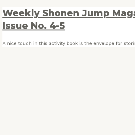
Weekly Shonen Jump Magaz
Issue No. 4-5
A nice touch in this activity book is the envelope for stor