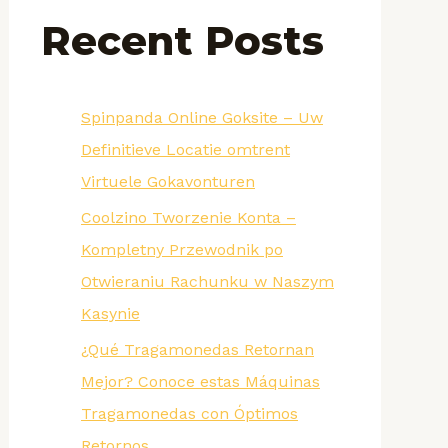
Recent Posts
Spinpanda Online Goksite – Uw
Definitieve Locatie omtrent
Virtuele Gokavonturen
Coolzino Tworzenie Konta –
Kompletny Przewodnik po
Otwieraniu Rachunku w Naszym
Kasynie
¿Qué Tragamonedas Retornan
Mejor? Conoce estas Máquinas
Tragamonedas con Óptimos
Retornos