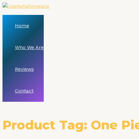
Skip
to
content
Home
Who We Are
Reviews
Contact
Product Tag:
One Pi