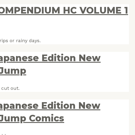
COMPENDIUM HC VOLUME 1
rips or rainy days.
apanese Edition New
 Jump
 cut out.
apanese Edition New
 Jump Comics