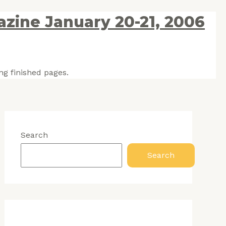
ine January 20-21, 2006
ing finished pages.
Search
Search