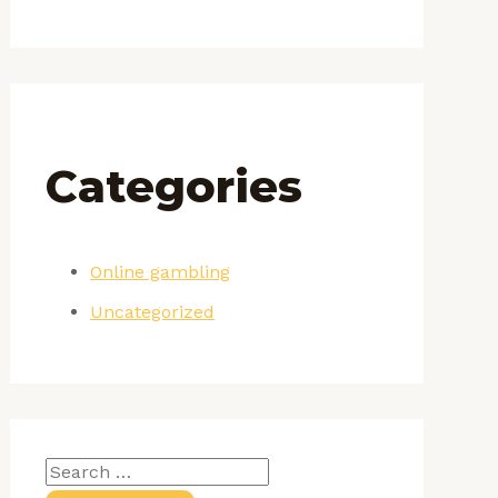
Categories
Online gambling
Uncategorized
S