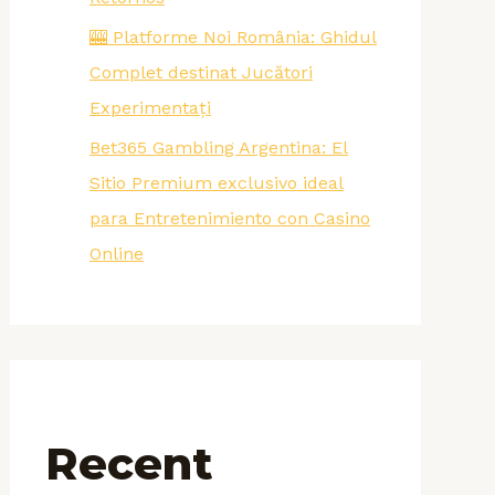
🎰 Platforme Noi România: Ghidul
Complet destinat Jucători
Experimentați
Bet365 Gambling Argentina: El
Sitio Premium exclusivo ideal
para Entretenimiento con Casino
Online
Recent