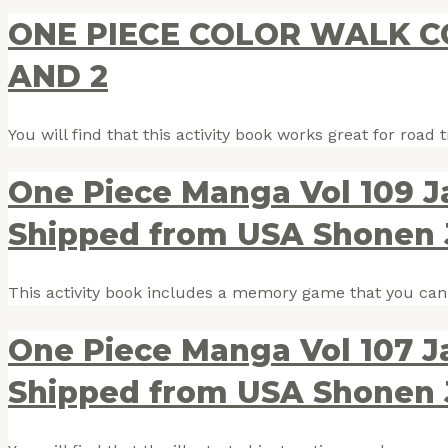
ONE PIECE COLOR WALK 
AND 2
You will find that this activity book works great for road t
One Piece Manga Vol 109 J
Shipped from USA Shonen
This activity book includes a memory game that you can
One Piece Manga Vol 107 J
Shipped from USA Shonen