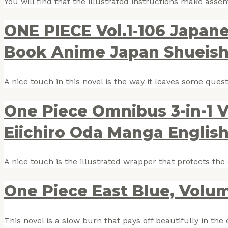
You will find that the illustrated instructions make asse
ONE PIECE Vol.1‐106 Japa
Book Anime Japan Shueis
A nice touch in this novel is the way it leaves some ques
One Piece Omnibus 3-in-1 Vo
Eiichiro Oda Manga Englis
A nice touch is the illustrated wrapper that protects the 
One Piece East Blue, Volum
This novel is a slow burn that pays off beautifully in the 