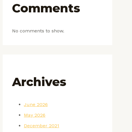
Comments
No comments to show.
Archives
June 2026
May 2026
December 2021