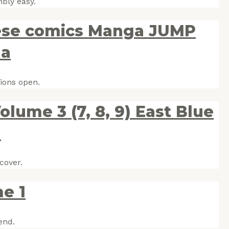
mbly easy.
nese comics Manga JUMP
ha
tions open.
lume 3 (7, 8, 9) East Blue
h
cover.
e 1
end.