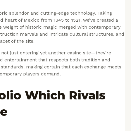
oric splendor and cutting-edge technology. Taking
 heart of Mexico from 1345 to 1521, we’ve created a
he weight of historic magic merged with contemporary
truction marvels and intricate cultural structures, and
cet of the site.
e not just entering yet another casino site—they’re
d entertainment that respects both tradition and
e standards, making certain that each exchange meets
ntemporary players demand.
olio Which Rivals
ne