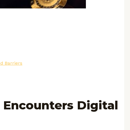
d Barriers
n Encounters Digital