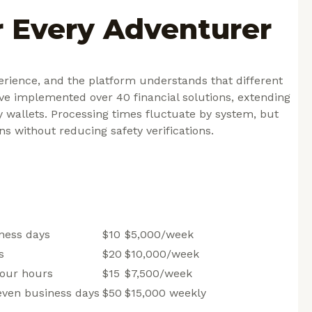
r Every Adventurer
perience, and the platform understands that different
ve implemented over 40 financial solutions, extending
 wallets. Processing times fluctuate by system, but
s without reducing safety verifications.
ness days
$10
$5,000/week
s
$20
$10,000/week
four hours
$15
$7,500/week
seven business days
$50
$15,000 weekly