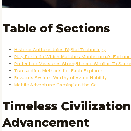
Table of Sections
Historic Culture Joins Digital Technology
Play Portfolio Which Matches Montezuma’s Fortune
Protection Measures Strengthened Similar To Sacre
Transaction Methods for Each Explorer
Rewards System Worthy of Aztec Nobility
Mobile Adventure: Gaming on the Go
Timeless Civilizatio
Advancement