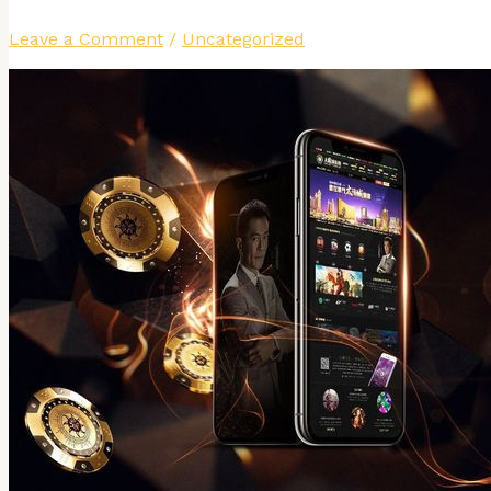
Leave a Comment
/
Uncategorized