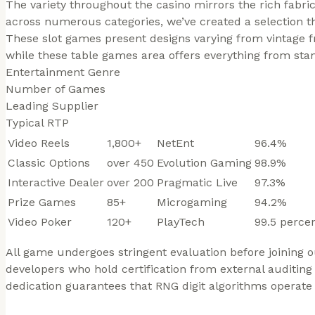
The variety throughout the casino mirrors the rich fabri
across numerous categories, we’ve created a selection th
These slot games present designs varying from vintage f
while these table games area offers everything from stan
Entertainment Genre
Number of Games
Leading Supplier
Typical RTP
Video Reels
1,800+
NetEnt
96.4%
Classic Options
over 450
Evolution Gaming
98.9%
Interactive Dealer
over 200
Pragmatic Live
97.3%
Prize Games
85+
Microgaming
94.2%
Video Poker
120+
PlayTech
99.5 perce
All game undergoes stringent evaluation before joining o
developers who hold certification from external auditin
dedication guarantees that RNG digit algorithms operate