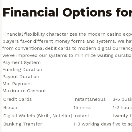
Financial Options fo
Financial flexibility characterizes the modern casino ex
players favor different money forms and systems. We ha
from conventional debit cards to modern digital currency
we’ve improved our systems to minimize waiting duration
Payment System
Funding Duration
Payout Duration
Min Payment
Maximum Cashout
Credit Cards
Instantaneous
3-5 busi
Bitcoin
15 mins
1-2 hour
Digital Wallets (Skrill, Neteller)
Instant
twenty-
Banking Transfer
1-3 working days
five to 