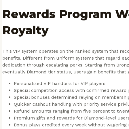
Rewards Program Wo
Royalty
This VIP system operates on the ranked system that reco
benefits. Different from uniform systems that regard e
dedication through escalating perks. Starting from Bronze
eventually Diamond tier status, users gain benefits that 
Personalized VIP handlers for VIP players
Special competition access with confirmed reward 
Special bonuses determined relying on membership
Quicker cashout handling with priority service privi
Refund amounts ranging from five percent to twent
Premium gifts and rewards for Diamond-level user
Bonus plays credited every week without wagering