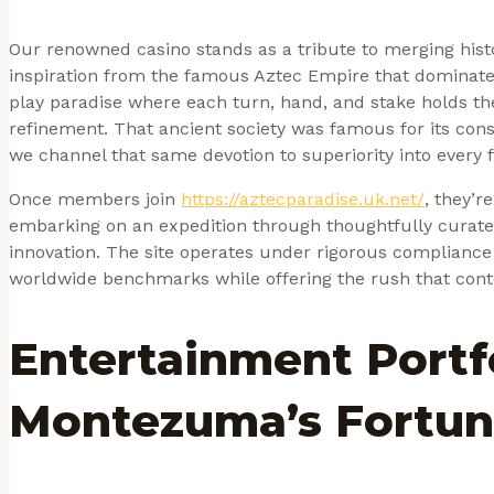
Our renowned casino stands as a tribute to merging hist
inspiration from the famous Aztec Empire that dominated
play paradise where each turn, hand, and stake holds t
refinement. That ancient society was famous for its cons
we channel that same devotion to superiority into every fa
Once members join
https://aztecparadise.uk.net/
, they’r
embarking on an expedition through thoughtfully curate
innovation. The site operates under rigorous complianc
worldwide benchmarks while offering the rush that co
Entertainment Portf
Montezuma’s Fortu