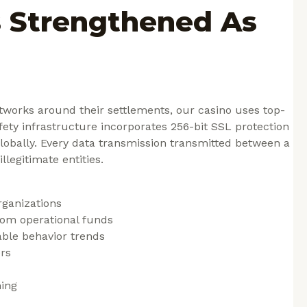
s Strengthened As
tworks around their settlements, our casino uses top-
fety infrastructure incorporates 256-bit SSL protection
globally. Every data transmission transmitted between a
llegitimate entities.
rganizations
rom operational funds
able behavior trends
rs
ming