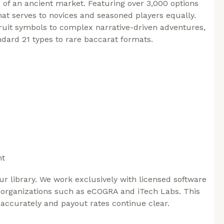
c of an ancient market. Featuring over 3,000 options
at serves to novices and seasoned players equally.
ruit symbols to complex narrative-driven adventures,
dard 21 types to rare baccarat formats.
nt
ur library. We work exclusively with licensed software
g organizations such as eCOGRA and iTech Labs. This
 accurately and payout rates continue clear.