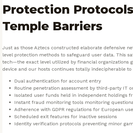
Protection Protocol
Temple Barriers
Just as those Aztecs constructed elaborate defensive ne
level protection methods to safeguard user data. This sa
tech—the exact level utilized by financial organizations 
device and our hosts continues totally indecipherable to i
Dual authentication for account entry
Routine penetration assessment by third-party IT o
Isolated user funds held in independent holdings f
Instant fraud monitoring tools monitoring question
Adherence with GDPR regulations for European use
Scheduled exit features for inactive sessions
Identity verification protocols preventing minor ga