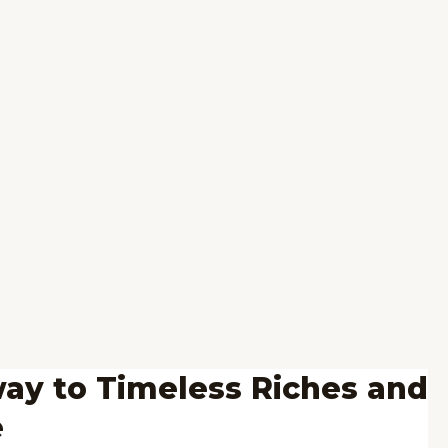
way to Timeless Riches and
e