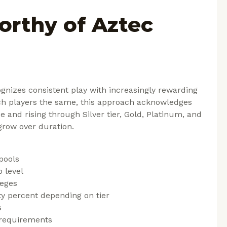
rthy of Aztec
gnizes consistent play with increasingly rewarding
ach players the same, this approach acknowledges
 and rising through Silver tier, Gold, Platinum, and
grow over duration.
pools
 level
leges
y percent depending on tier
s
 requirements