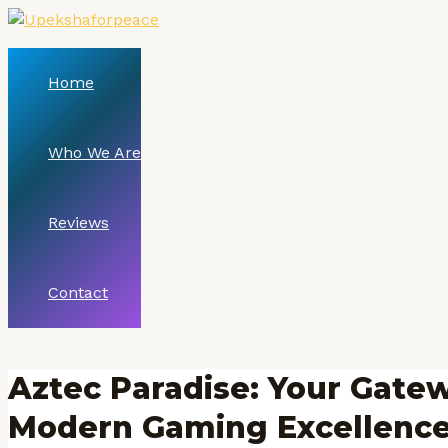
Skip
to
content
Home
Who We Are
Reviews
Contact
Aztec Paradise: Your Gate
Modern Gaming Excellenc