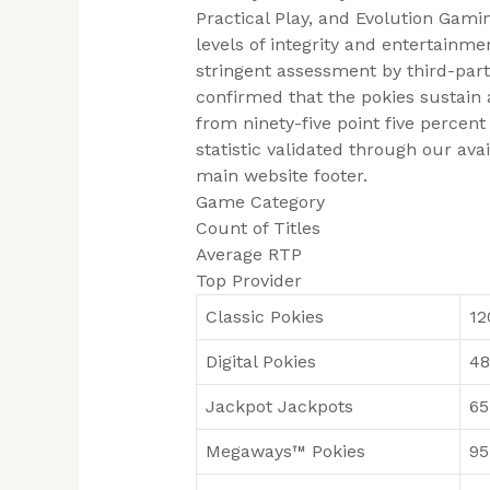
Practical Play, and Evolution Gami
levels of integrity and entertainme
stringent assessment by third-par
confirmed that the pokies sustain
from ninety-five point five percen
statistic validated through our avai
main website footer.
Game Category
Count of Titles
Average RTP
Top Provider
Classic Pokies
12
Digital Pokies
4
Jackpot Jackpots
65
Megaways™ Pokies
95