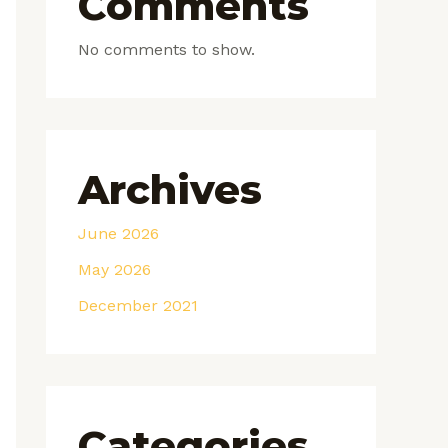
Comments
No comments to show.
Archives
June 2026
May 2026
December 2021
Categories