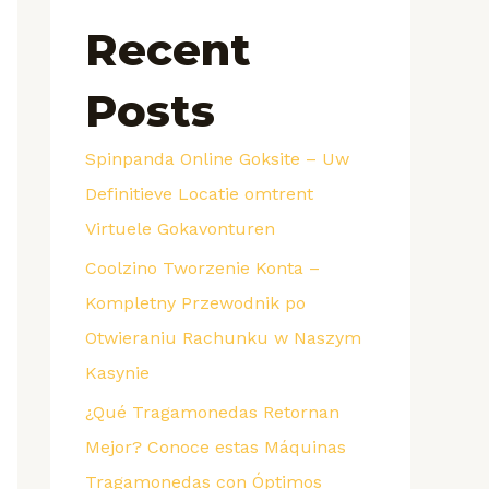
Recent
Posts
Spinpanda Online Goksite – Uw
Definitieve Locatie omtrent
Virtuele Gokavonturen
Coolzino Tworzenie Konta –
Kompletny Przewodnik po
Otwieraniu Rachunku w Naszym
Kasynie
¿Qué Tragamonedas Retornan
Mejor? Conoce estas Máquinas
Tragamonedas con Óptimos