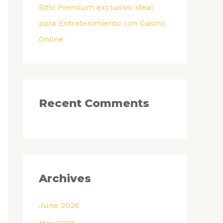
Sitio Premium exclusivo ideal
para Entretenimiento con Casino
Online
Recent Comments
Archives
June 2026