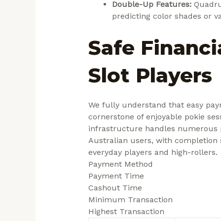
Double-Up Features:
Quadrup
predicting color shades or 
Safe Financi
Slot Players
We fully understand that easy pay
cornerstone of enjoyable pokie se
infrastructure handles numerous p
Australian users, with completion 
everyday players and high-rollers.
Payment Method
Payment Time
Cashout Time
Minimum Transaction
Highest Transaction