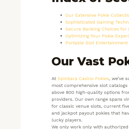
Our Extensive Pokie Collecti
Sophisticated Gaming Techn
Secure Banking Choices for 
Optimizing Your Pokie Exper
Portable Slot Entertainment
Our Vast Pok
At
Spinbara Casino Pokies
, we’ve 
most comprehensive slot catalogs 
above 800 high-quality options fr
providers. Our own range spans vin
for classic venue slots, current fiv
and jackpot payout pokies that h
lucky players.
We only work only with authorized