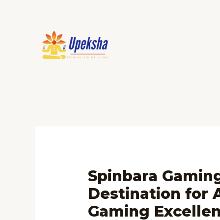
Skip
to
content
Spinbara Gaming
Destination for 
Gaming Excelle