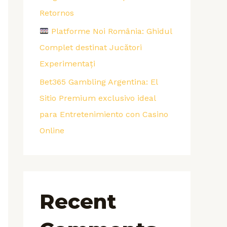
Retornos
Platforme Noi România: Ghidul
Complet destinat Jucători
Experimentați
Bet365 Gambling Argentina: El
Sitio Premium exclusivo ideal
para Entretenimiento con Casino
Online
Recent