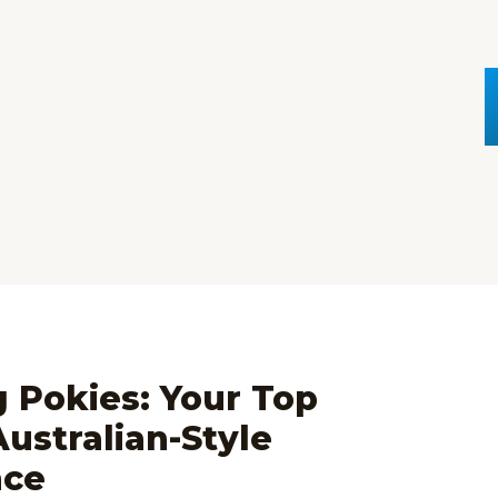
 Pokies: Your Top
Australian-Style
nce