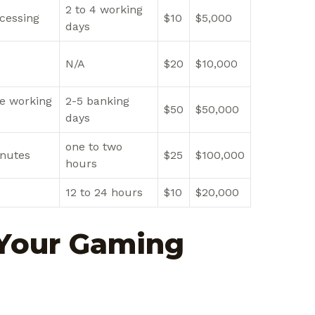
2 to 4 working
ocessing
$10
$5,000
days
N/A
$20
$10,000
ee working
2-5 banking
$50
$50,000
days
one to two
inutes
$25
$100,000
hours
12 to 24 hours
$10
$20,000
Your Gaming