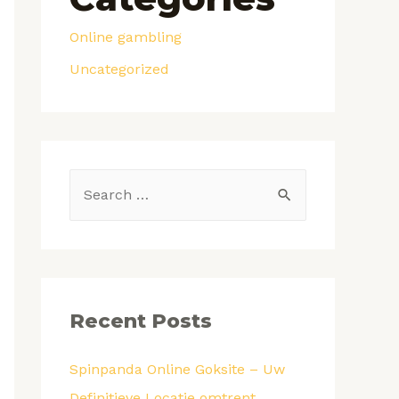
Online gambling
Uncategorized
S
e
a
r
c
Recent Posts
h
f
Spinpanda Online Goksite – Uw
o
Definitieve Locatie omtrent