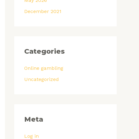
May 2026
December 2021
Categories
Online gambling
Uncategorized
Meta
Log in