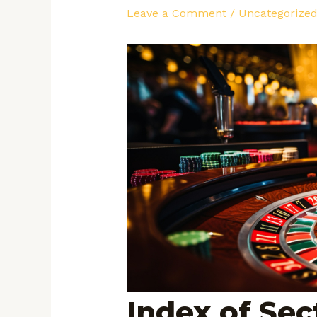
Leave a Comment
/
Uncategorize
Index of Sec