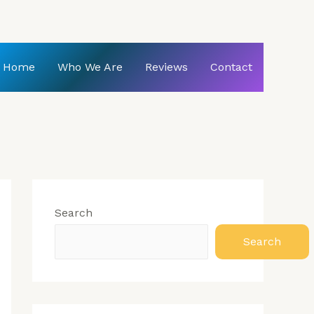
Home
Who We Are
Reviews
Contact
Search
Search