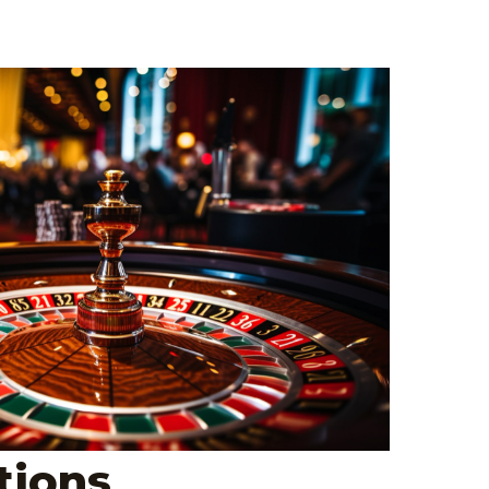
d
tions