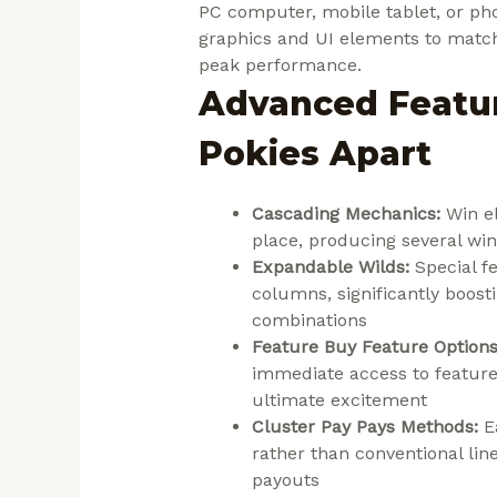
PC computer, mobile tablet, or p
graphics and UI elements to match
peak performance.
Advanced Featu
Pokies Apart
Cascading Mechanics:
Win el
place, producing several win
Expandable Wilds:
Special f
columns, significantly boost
combinations
Feature Buy Feature Options
immediate access to feature
ultimate excitement
Cluster Pay Pays Methods:
Ea
rather than conventional lin
payouts