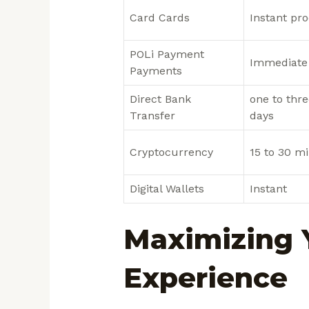
Card Cards
Instant pr
POLi Payment
Immediate
Payments
Direct Bank
one to thr
Transfer
days
Cryptocurrency
15 to 30 m
Digital Wallets
Instant
Maximizing 
Experience