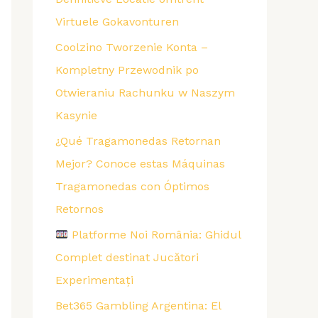
r
Virtuele Gokavonturen
:
Coolzino Tworzenie Konta –
Kompletny Przewodnik po
Otwieraniu Rachunku w Naszym
Kasynie
¿Qué Tragamonedas Retornan
Mejor? Conoce estas Máquinas
Tragamonedas con Óptimos
Retornos
Platforme Noi România: Ghidul
Complet destinat Jucători
Experimentați
Bet365 Gambling Argentina: El