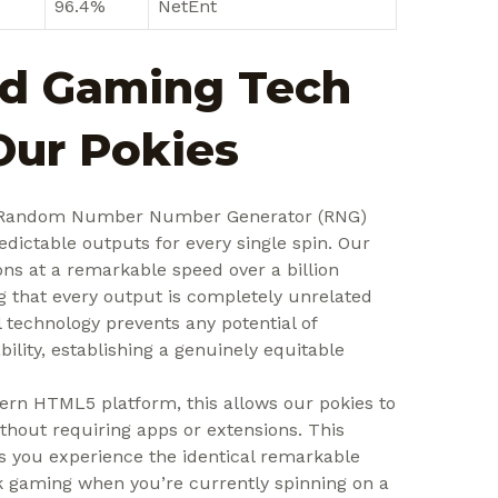
0
96.4%
NetEnt
ed Gaming Tech
Our Pokies
d Random Number Number Generator (RNG)
edictable outputs for every single spin. Our
ns at a remarkable speed over a billion
 that every output is completely unrelated
 technology prevents any potential of
bility, establishing a genuinely equitable
dern HTML5 platform, this allows our pokies to
ithout requiring apps or extensions. This
you experience the identical remarkable
k gaming when you’re currently spinning on a