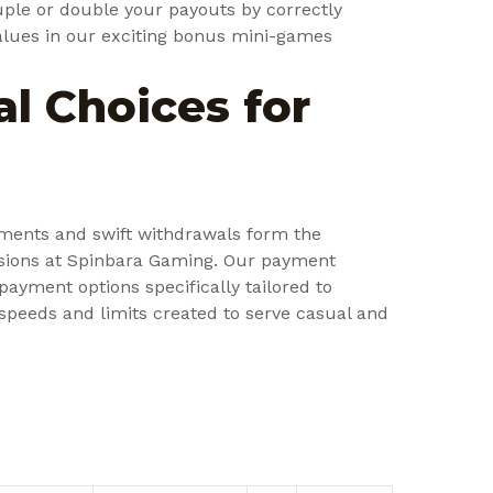
le or double your payouts by correctly
values in our exciting bonus mini-games
al Choices for
ments and swift withdrawals form the
ssions at Spinbara Gaming. Our payment
ayment options specifically tailored to
speeds and limits created to serve casual and