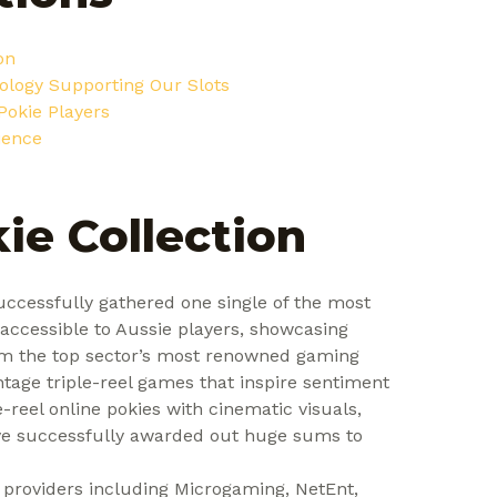
on
ology Supporting Our Slots
Pokie Players
ience
ie Collection
successfully gathered one single of the most
accessible to Aussie players, showcasing
om the top sector’s most renowned gaming
tage triple-reel games that inspire sentiment
e-reel online pokies with cinematic visuals,
ave successfully awarded out huge sums to
 providers including Microgaming, NetEnt,