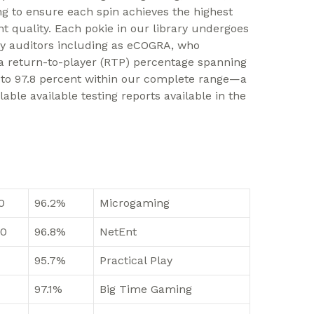
ng to ensure each spin achieves the highest
nt quality. Each pokie in our library undergoes
ty auditors including as eCOGRA, who
 a return-to-player (RTP) percentage spanning
t to 97.8 percent within our complete range—a
lable available testing reports available in the
0
96.2%
Microgaming
80
96.8%
NetEnt
95.7%
Practical Play
97.1%
Big Time Gaming