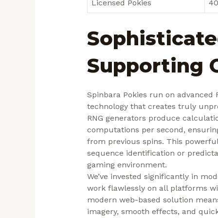
Licensed Pokies
4
Sophisticat
Supporting 
Spinbara Pokies run on advance
technology that creates truly unpr
RNG generators produce calculatio
computations per second, ensuring
from previous spins. This powerful
sequence identification or predicta
gaming environment.
We’ve invested significantly in mo
work flawlessly on all platforms w
modern web-based solution means 
imagery, smooth effects, and quic