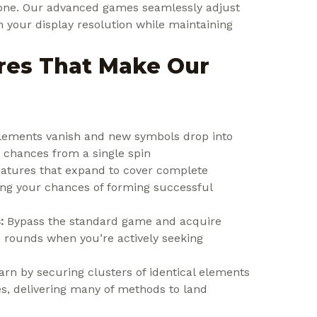
hone. Our advanced games seamlessly adjust
 your display resolution while maintaining
res That Make Our
ements vanish and new symbols drop into
 chances from a single spin
eatures that expand to cover complete
ing your chances of forming successful
:
Bypass the standard game and acquire
 rounds when you’re actively seeking
rn by securing clusters of identical elements
es, delivering many of methods to land