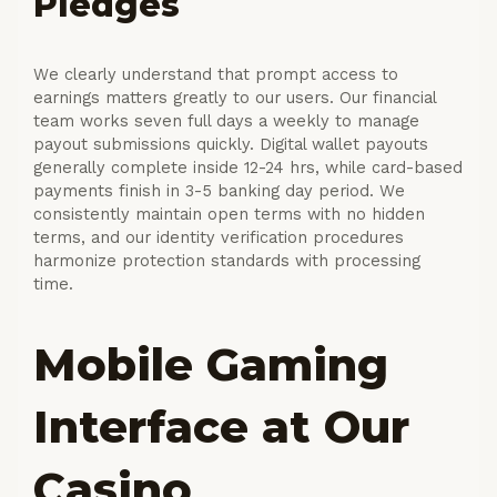
Pledges
We clearly understand that prompt access to
earnings matters greatly to our users. Our financial
team works seven full days a weekly to manage
payout submissions quickly. Digital wallet payouts
generally complete inside 12-24 hrs, while card-based
payments finish in 3-5 banking day period. We
consistently maintain open terms with no hidden
terms, and our identity verification procedures
harmonize protection standards with processing
time.
Mobile Gaming
Interface at Our
Casino