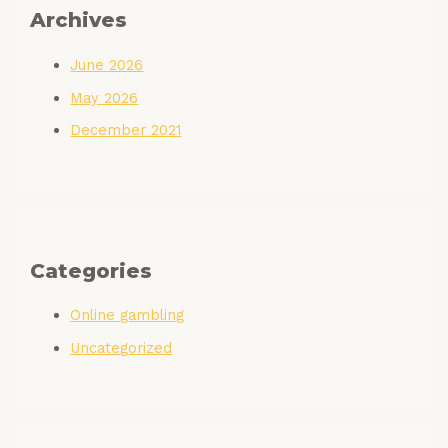
Archives
June 2026
May 2026
December 2021
Categories
Online gambling
Uncategorized