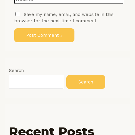
Save my name, email, and website in this
browser for the next time I comment.
Search
Search
Recent Posts