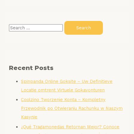
S
e
a
r
c
Recent Posts
h
f
Spinpanda Online Goksite – Uw Definitieve
o
Locatie omtrent Virtuele Gokavonturen
r
Coolzino Tworzenie Konta – Kompletny
:
Przewodnik po Otwieraniu Rachunku w Naszym
Kasynie
¿Qué Tragamonedas Retornan Mejor? Conoce