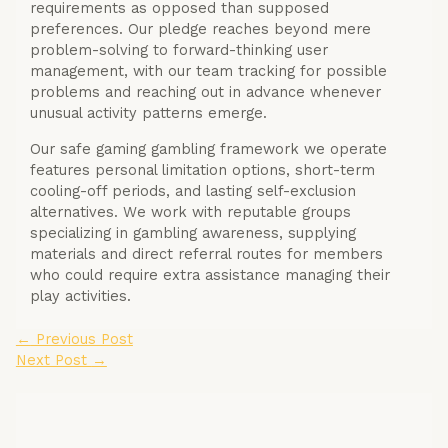
requirements as opposed than supposed
preferences. Our pledge reaches beyond mere
problem-solving to forward-thinking user
management, with our team tracking for possible
problems and reaching out in advance whenever
unusual activity patterns emerge.
Our safe gaming gambling framework we operate
features personal limitation options, short-term
cooling-off periods, and lasting self-exclusion
alternatives. We work with reputable groups
specializing in gambling awareness, supplying
materials and direct referral routes for members
who could require extra assistance managing their
play activities.
Post
←
Previous Post
navigation
Next Post
→