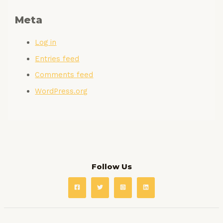
Meta
Log in
Entries feed
Comments feed
WordPress.org
Follow Us