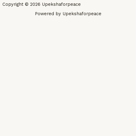
Copyright © 2026 Upekshaforpeace
Powered by Upekshaforpeace