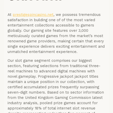
At
prestigespincasino.net
, we possess tremendous
satisfaction in building one of of the most varied
entertainment collections accessible to gamers
globally. Our gaming site features over 3,000
meticulously curated games from the market’s most
renowned game providers, making certain that every
single experience delivers exciting entertainment and
unmatched entertainment experience.
Our slot game segment comprises our biggest
section, featuring selections from traditional three-
reel machines to advanced digital machines with
novel gameplay. Progressive jackpot jackpot titles
maintain a unique position in our collection, with
certified accumulated prizes frequently surpassing
seven-digit numbers. Based on to sector information
from the United Kingdom Gaming Commission latest
industry analysis, pooled prize games account for
approximately 18% of total internet slot revenue