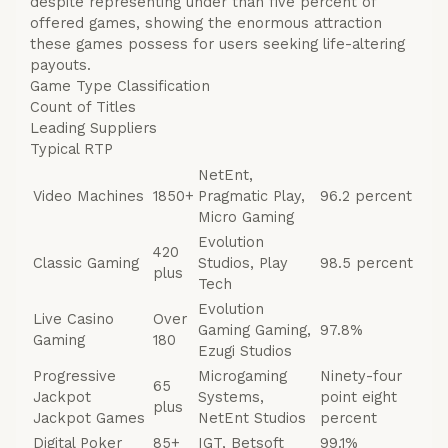
despite representing under than five percent of
offered games, showing the enormous attraction
these games possess for users seeking life-altering
payouts.
Game Type Classification
Count of Titles
Leading Suppliers
Typical RTP
NetEnt,
Video Machines
1850+
Pragmatic Play,
96.2 percent
Micro Gaming
Evolution
420
Classic Gaming
Studios, Play
98.5 percent
plus
Tech
Evolution
Live Casino
Over
Gaming Gaming,
97.8%
Gaming
180
Ezugi Studios
Progressive
Microgaming
Ninety-four
65
Jackpot
Systems,
point eight
plus
Jackpot Games
NetEnt Studios
percent
Digital Poker
85+
IGT, Betsoft
99.1%