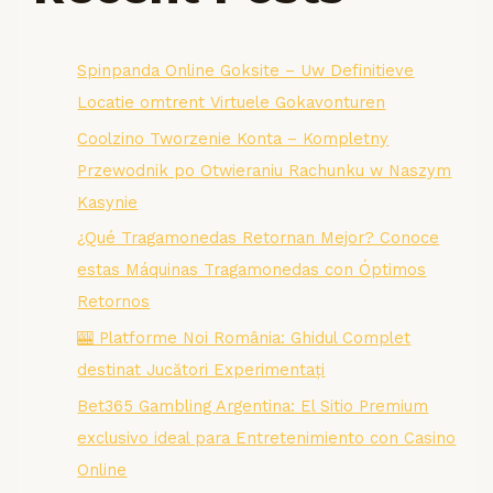
Spinpanda Online Goksite – Uw Definitieve
Locatie omtrent Virtuele Gokavonturen
Coolzino Tworzenie Konta – Kompletny
Przewodnik po Otwieraniu Rachunku w Naszym
Kasynie
¿Qué Tragamonedas Retornan Mejor? Conoce
estas Máquinas Tragamonedas con Óptimos
Retornos
🎰 Platforme Noi România: Ghidul Complet
destinat Jucători Experimentați
Bet365 Gambling Argentina: El Sitio Premium
exclusivo ideal para Entretenimiento con Casino
Online