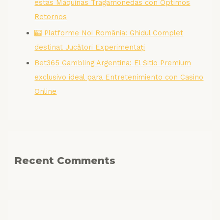
estas Máquinas Tragamonedas con Óptimos
Retornos
🎰 Platforme Noi România: Ghidul Complet
destinat Jucători Experimentați
Bet365 Gambling Argentina: El Sitio Premium
exclusivo ideal para Entretenimiento con Casino
Online
Recent Comments