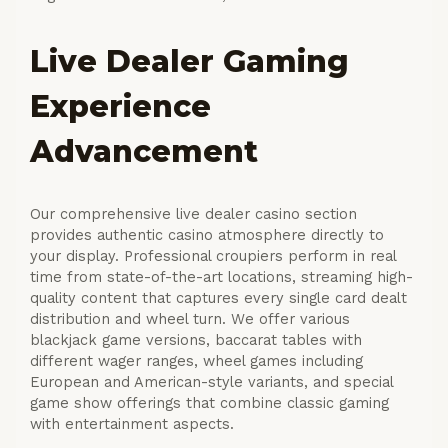
Live Dealer Gaming
Experience
Advancement
Our comprehensive live dealer casino section
provides authentic casino atmosphere directly to
your display. Professional croupiers perform in real
time from state-of-the-art locations, streaming high-
quality content that captures every single card dealt
distribution and wheel turn. We offer various
blackjack game versions, baccarat tables with
different wager ranges, wheel games including
European and American-style variants, and special
game show offerings that combine classic gaming
with entertainment aspects.