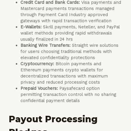
Credit Card and Bank Cards:
Visa payments and
Mastercard payments transactions managed
through Payment Card Industry approved
gateways with rapid transaction verification
E-Wallets:
Skrill payments, Neteller, and PayPal
wallet methods providing rapid withdrawals
usually finalized in 24 hrs
Banking Wire Transfers:
Straight wire solutions
for users choosing traditional methods with
elevated confidentiality protections
Cryptocurrency:
Bitcoin payments and
Ethereum payments crypto wallets for
decentralized transactions with maximum
privacy and reduced processing costs
Prepaid Vouchers:
Paysafecard option
permitting transaction control with no sharing
confidential payment details
Payout Processing