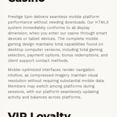
Prestige Spin delivers seamless mobile platform
performance without needing downloads. Our HTML5
system immediately conforms to all display
dimension, when you enter our casino through smart
devices or tablet devices. The complete mobile
gaming design maintains total capabilities found on
desktop computer versions, including total gaming
selection, payment options, bonus redemptions, and
client support contact methods.
Mobile-optimized interfaces render navigation
intuitive, as compressed imagery maintain visual
resolution without requiring substantial mobile data.
Members may switch among platforms during
sessions, with our platform seamlessly updating
activity and balances across platforms.
VIP Loyalty