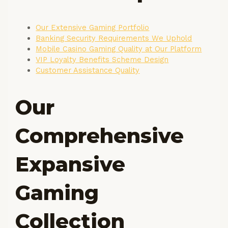
Our Extensive Gaming Portfolio
Banking Security Requirements We Uphold
Mobile Casino Gaming Quality at Our Platform
VIP Loyalty Benefits Scheme Design
Customer Assistance Quality
Our
Comprehensive
Expansive
Gaming
Collection