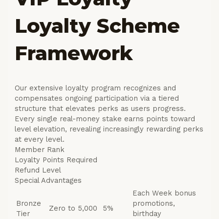
Loyalty Scheme
Framework
Our extensive loyalty program recognizes and
compensates ongoing participation via a tiered
structure that elevates perks as users progress.
Every single real-money stake earns points toward
level elevation, revealing increasingly rewarding perks
at every level.
Member Rank
Loyalty Points Required
Refund Level
Special Advantages
Each Week bonus
Bronze
promotions,
Zero to 5,000
5%
Tier
birthday