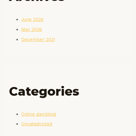
June 2026
May 2026
December 2021
Categories
Online gambling
Uncategorized