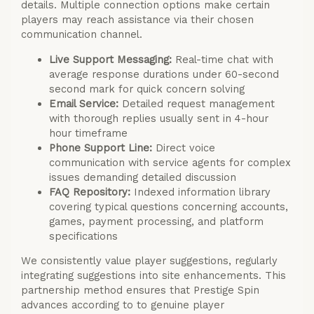
details. Multiple connection options make certain
players may reach assistance via their chosen
communication channel.
Live Support Messaging:
Real-time chat with
average response durations under 60-second
second mark for quick concern solving
Email Service:
Detailed request management
with thorough replies usually sent in 4-hour
hour timeframe
Phone Support Line:
Direct voice
communication with service agents for complex
issues demanding detailed discussion
FAQ Repository:
Indexed information library
covering typical questions concerning accounts,
games, payment processing, and platform
specifications
We consistently value player suggestions, regularly
integrating suggestions into site enhancements. This
partnership method ensures that Prestige Spin
advances according to to genuine player