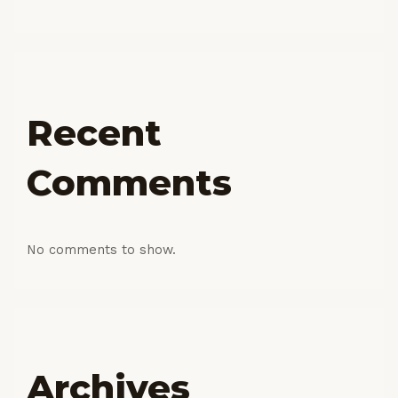
Recent
Comments
No comments to show.
Archives