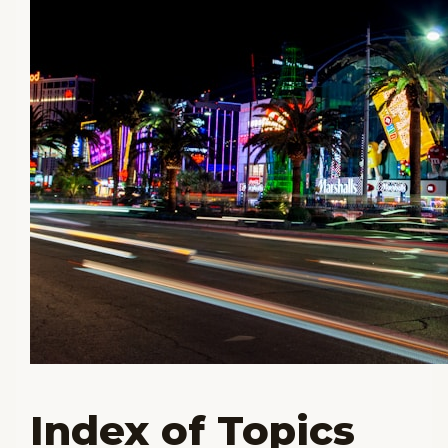
Index of Topics