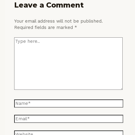
Leave a Comment
Your email address will not be published.
Required fields are marked
*
Type
here..
Name*
Email*
Website