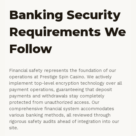
Banking Security
Requirements We
Follow
Financial safety represents the foundation of our
operations at Prestige Spin Casino. We actively
implement top-level encryption technology over all
payment operations, guaranteeing that deposit
payments and withdrawals stay completely
protected from unauthorized access. Our
comprehensive financial system accommodates
various banking methods, all reviewed through
rigorous safety audits ahead of integration into our
site.