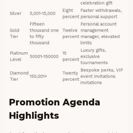
celebration gift
Eight
Faster withdrawals,
Silver
5,001-15,000
percent
personal support
Fifteen
Personal account
Gold
thousand one
Twelve
management
Tier
to fifty
percent
manager, elevated
thousand
limits
Luxury gifts,
Platinum
15
50001-150000
exclusive
Level
percent
tournaments
Bespoke perks, VIP
Diamond
Twenty
150,001+
event invitations
Tier
percent
invitations
Promotion Agenda
Highlights