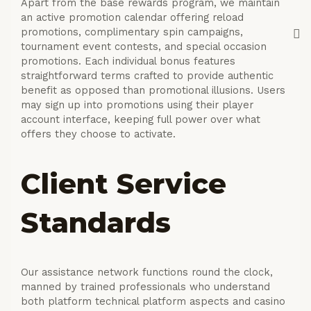
Apart from the base rewards program, we maintain
an active promotion calendar offering reload
promotions, complimentary spin campaigns,
tournament event contests, and special occasion
promotions. Each individual bonus features
straightforward terms crafted to provide authentic
benefit as opposed than promotional illusions. Users
may sign up into promotions using their player
account interface, keeping full power over what
offers they choose to activate.
Client Service
Standards
Our assistance network functions round the clock,
manned by trained professionals who understand
both platform technical platform aspects and casino