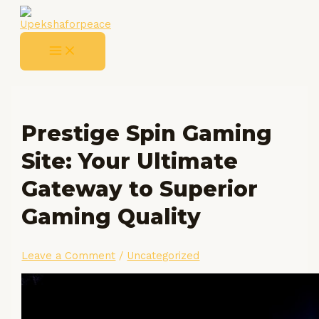
Skip
to
content
Main
Menu
Prestige Spin Gaming
Site: Your Ultimate
Gateway to Superior
Gaming Quality
Leave a Comment
/
Uncategorized