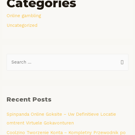
Categories
Online gambling
Uncategorized
S
e
a
r
c
Recent Posts
h
f
Spinpanda Online Goksite – Uw Definitieve Locatie
o
omtrent Virtuele Gokavonturen
r
Coolzino Tworzenie Konta – Kompletny Przewodnik po