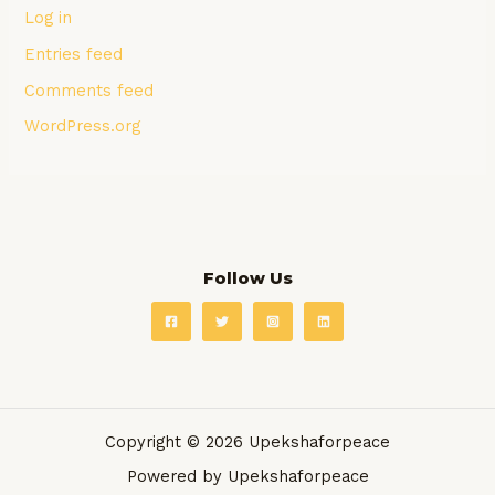
Log in
Entries feed
Comments feed
WordPress.org
Follow Us
Copyright © 2026 Upekshaforpeace
Powered by Upekshaforpeace