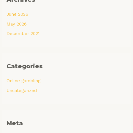
June 2026
May 2026
December 2021
Categories
Online gambling
Uncategorized
Meta