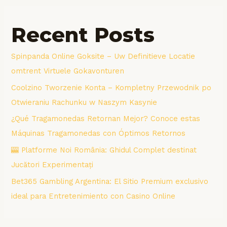
Recent Posts
Spinpanda Online Goksite – Uw Definitieve Locatie
omtrent Virtuele Gokavonturen
Coolzino Tworzenie Konta – Kompletny Przewodnik po
Otwieraniu Rachunku w Naszym Kasynie
¿Qué Tragamonedas Retornan Mejor? Conoce estas
Máquinas Tragamonedas con Óptimos Retornos
🎰 Platforme Noi România: Ghidul Complet destinat
Jucători Experimentați
Bet365 Gambling Argentina: El Sitio Premium exclusivo
ideal para Entretenimiento con Casino Online