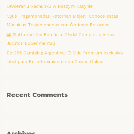
:
Otwieraniu Rachunku w Naszym Kasynie
¿Qué Tragamonedas Retornan Mejor? Conoce estas
Máquinas Tragamonedas con Óptimos Retornos
🎰 Platforme Noi România: Ghidul Complet destinat
Jucători Experimentați
Bet365 Gambling Argentina: El Sitio Premium exclusivo
ideal para Entretenimiento con Casino Online
Recent Comments
Archives