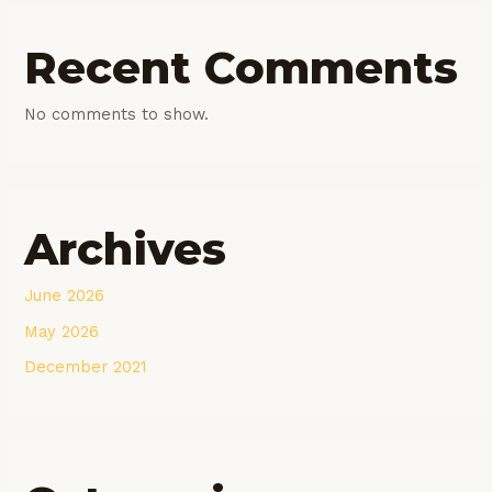
Recent Comments
No comments to show.
Archives
June 2026
May 2026
December 2021