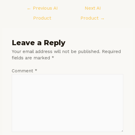
Post
←
Previous AI
Next AI
navigation
Product
Product
→
Leave a Reply
Your email address will not be published.
Required
fields are marked
*
Comment
*