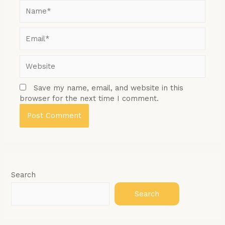
Name*
Email*
Website
Save my name, email, and website in this
browser for the next time I comment.
Search
Search