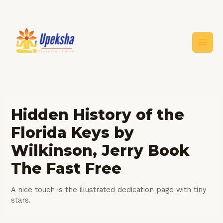
Skip
to
content
Main
Men
Hidden History of the
Florida Keys by
Wilkinson, Jerry Book
The Fast Free
A nice touch is the illustrated dedication page with tiny
stars.