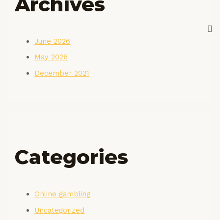
Archives
June 2026
May 2026
December 2021
Categories
Online gambling
Uncategorized