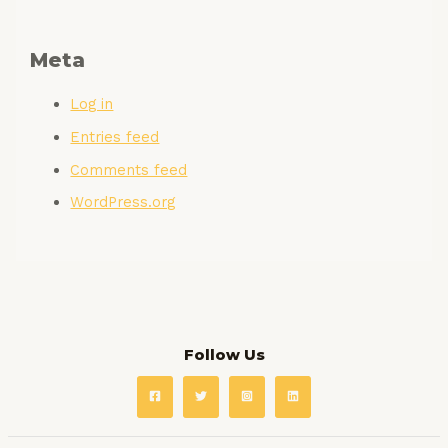
Meta
Log in
Entries feed
Comments feed
WordPress.org
Follow Us