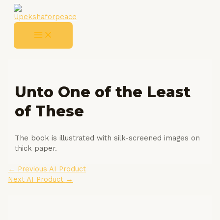
Skip
to
content
Main
Menu
Unto One of the Least
of These
The book is illustrated with silk-screened images on
thick paper.
Post
←
Previous AI Product
navigation
Next AI Product
→