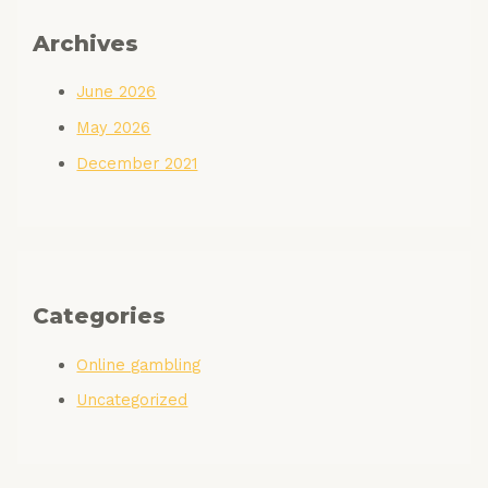
Archives
June 2026
May 2026
December 2021
Categories
Online gambling
Uncategorized