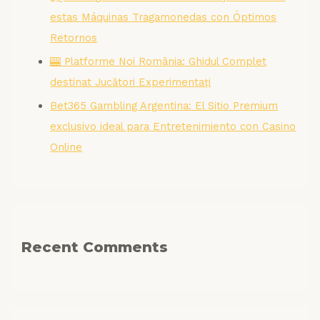
estas Máquinas Tragamonedas con Óptimos
Retornos
🎰 Platforme Noi România: Ghidul Complet
destinat Jucători Experimentați
Bet365 Gambling Argentina: El Sitio Premium
exclusivo ideal para Entretenimiento con Casino
Online
Recent Comments