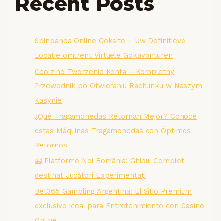
Recent Posts
Spinpanda Online Goksite – Uw Definitieve
Locatie omtrent Virtuele Gokavonturen
Coolzino Tworzenie Konta – Kompletny
Przewodnik po Otwieraniu Rachunku w Naszym
Kasynie
¿Qué Tragamonedas Retornan Mejor? Conoce
estas Máquinas Tragamonedas con Óptimos
Retornos
🎰 Platforme Noi România: Ghidul Complet
destinat Jucători Experimentați
Bet365 Gambling Argentina: El Sitio Premium
exclusivo ideal para Entretenimiento con Casino
Online