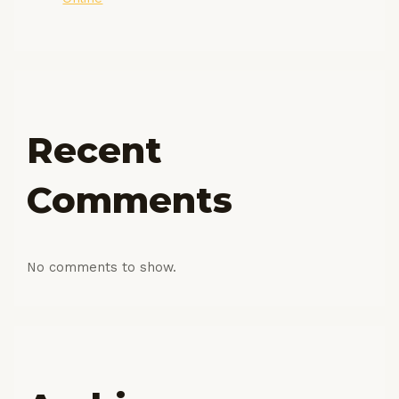
Recent
Comments
No comments to show.