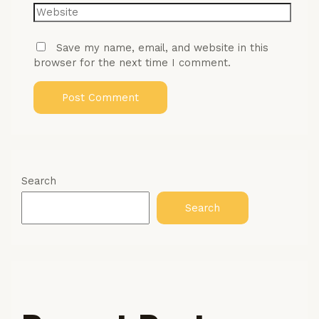
Website
Save my name, email, and website in this
browser for the next time I comment.
Search
Search