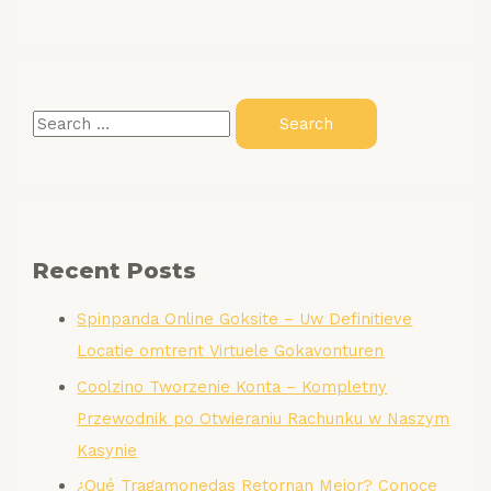
S
e
a
r
c
Recent Posts
h
f
Spinpanda Online Goksite – Uw Definitieve
o
Locatie omtrent Virtuele Gokavonturen
r
Coolzino Tworzenie Konta – Kompletny
:
Przewodnik po Otwieraniu Rachunku w Naszym
Kasynie
¿Qué Tragamonedas Retornan Mejor? Conoce