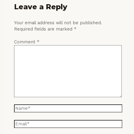
Leave a Reply
Your email address will not be published.
Required fields are marked
*
Comment
*
Name*
Email*