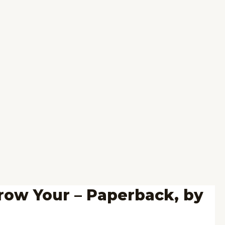
row Your – Paperback, by