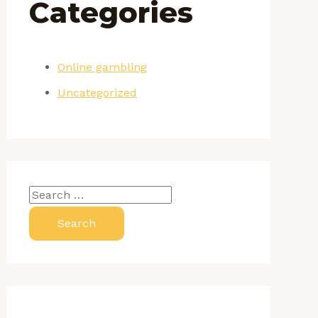
Categories
Online gambling
Uncategorized
S
e
a
r
c
h