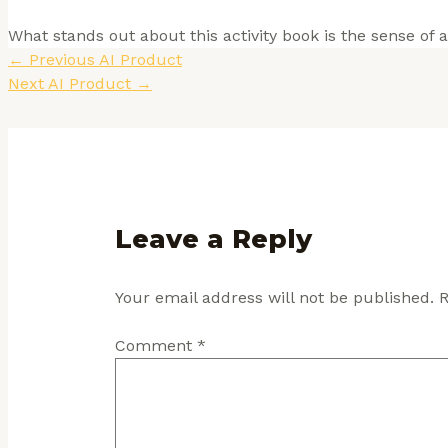
What stands out about this activity book is the sense of 
Post
←
Previous AI Product
navigation
Next AI Product
→
Leave a Reply
Your email address will not be published.
R
Comment
*