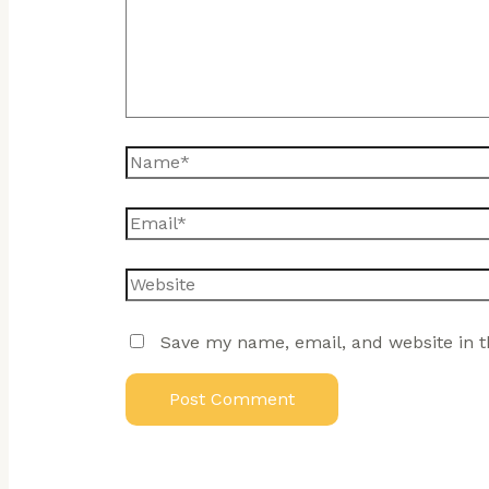
Name*
Email*
Website
Save my name, email, and website in t