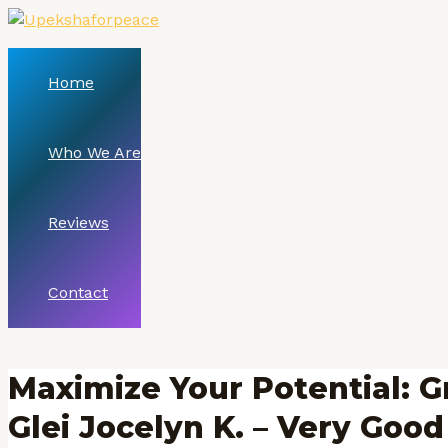
Skip
to
content
Home
Who We Are
Reviews
Contact
Maximize Your Potential: G
Glei Jocelyn K. – Very Good