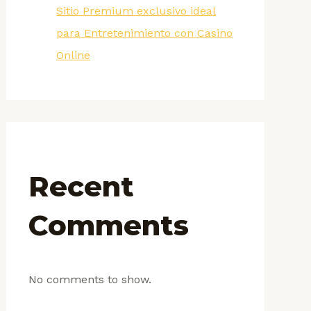
Sitio Premium exclusivo ideal
para Entretenimiento con Casino
Online
Recent
Comments
No comments to show.