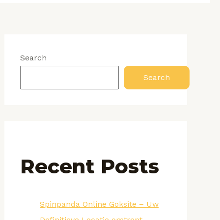
Search
Search
Recent Posts
Spinpanda Online Goksite – Uw
Definitieve Locatie omtrent