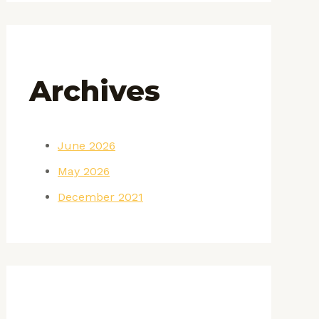
Archives
June 2026
May 2026
December 2021