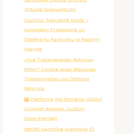
Virtuele Gokavonturen
Coolzino Tworzenie Konta –
Kompletny Przewodnik po
Otwieraniu Rachunku w Naszym
Kasynie
¿Qué Tragamonedas Retornan
Mejor? Conoce estas Máquinas
Tragamonedas con Óptimos
Retornos
🎰 Platforme Noi România: Ghidul
Complet destinat Jucători
Experimentați
Bet365 Gambling Argentina: El