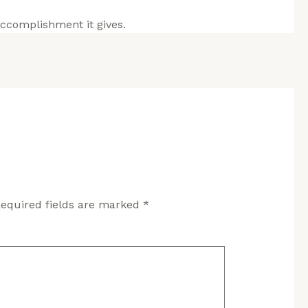
accomplishment it gives.
equired fields are marked
*