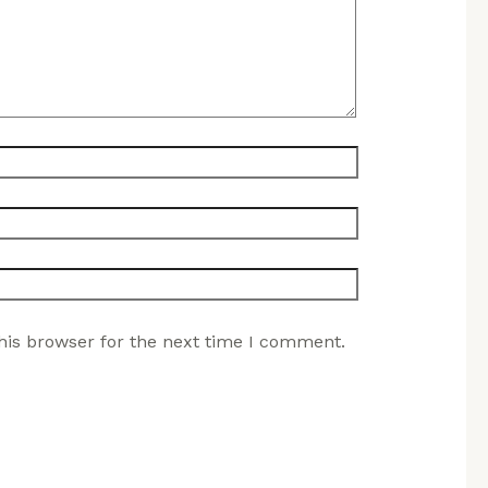
his browser for the next time I comment.