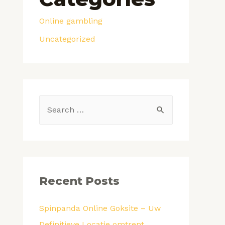
Online gambling
Uncategorized
S
e
a
r
c
Recent Posts
h
f
Spinpanda Online Goksite – Uw
o
Definitieve Locatie omtrent