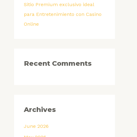
Sitio Premium exclusivo ideal
para Entretenimiento con Casino
Online
Recent Comments
Archives
June 2026