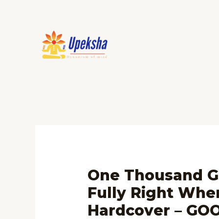
Skip
to
content
One Thousand Gif
Fully Right Whe
Hardcover – GO