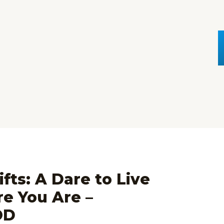
ts: A Dare to Live
re You Are –
OD