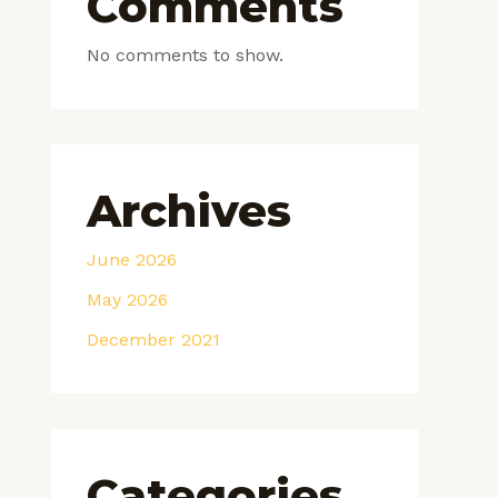
Comments
No comments to show.
Archives
June 2026
May 2026
December 2021
Categories