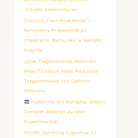
r
Virtuele Gokavonturen
:
Coolzino Tworzenie Konta –
Kompletny Przewodnik po
Otwieraniu Rachunku w Naszym
Kasynie
¿Qué Tragamonedas Retornan
Mejor? Conoce estas Máquinas
Tragamonedas con Óptimos
Retornos
Platforme Noi România: Ghidul
Complet destinat Jucători
Experimentați
Bet365 Gambling Argentina: El