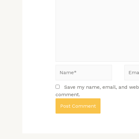
Name*
Email
Save my name, email, and websi
comment.