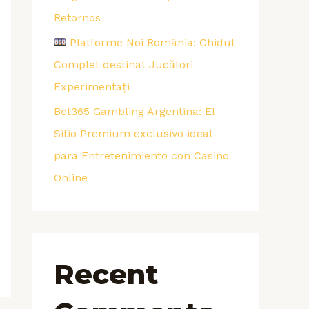
Retornos
Platforme Noi România: Ghidul
Complet destinat Jucători
Experimentați
Bet365 Gambling Argentina: El
Sitio Premium exclusivo ideal
para Entretenimiento con Casino
Online
Recent