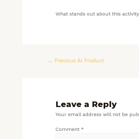
What stands out about this activit
Post
←
Previous AI Product
navigation
Leave a Reply
Your email address will not be pub
Comment
*