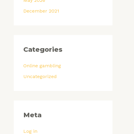
May 2026
December 2021
Categories
Online gambling
Uncategorized
Meta
Log in