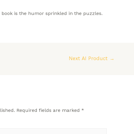
y book is the humor sprinkled in the puzzles.
Next AI Product
→
lished.
Required fields are marked
*