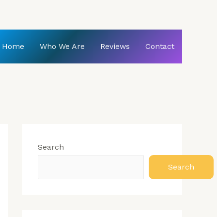
Home
Who We Are
Reviews
Contact
Search
Search