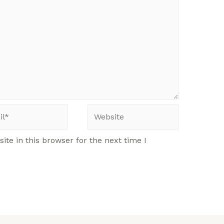
*
Website
te in this browser for the next time I