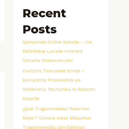
Recent
Posts
Spinpanda Online Goksite – Uw
Definitieve Locatie omtrent
Virtuele Gokavonturen
Coolzino Tworzenie Konta –
Kompletny Przewodnik po
Otwieraniu Rachunku w Naszym
Kasynie
¿Qué Tragamonedas Retornan
Mejor? Conoce estas Máquinas
Tragamonedas con Óptimos